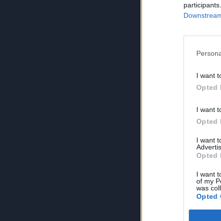
participants
Downstream 
Persona
I want t
Opted 
I want t
Opted 
I want 
Advertis
Opted 
I want t
of my P
was col
Opted 