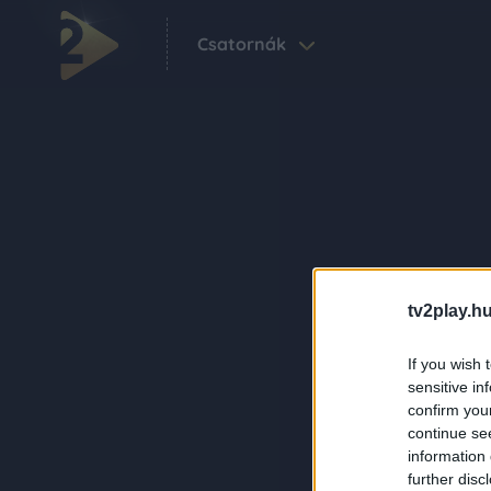
Csatornák
tv2play.hu
If you wish 
sensitive in
confirm you
continue se
information 
further disc