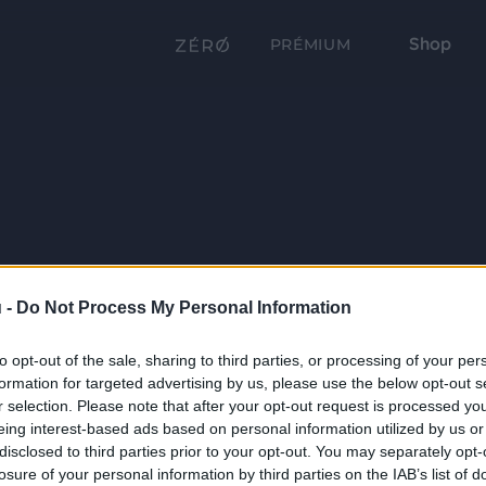
Shop
PRÉMIUM
 -
Do Not Process My Personal Information
to opt-out of the sale, sharing to third parties, or processing of your per
formation for targeted advertising by us, please use the below opt-out s
r selection. Please note that after your opt-out request is processed y
eing interest-based ads based on personal information utilized by us or
disclosed to third parties prior to your opt-out. You may separately opt-
losure of your personal information by third parties on the IAB’s list of