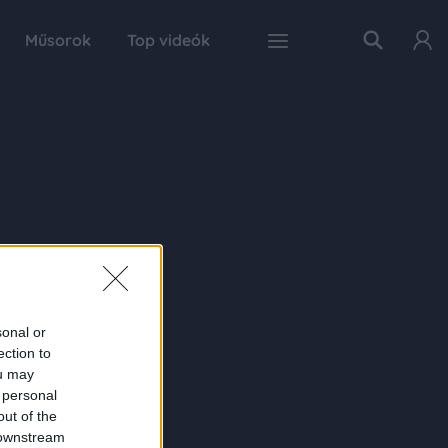
Műsorok
Top videók
sonal or
ection to
ou may
 personal
out of the
 downstream