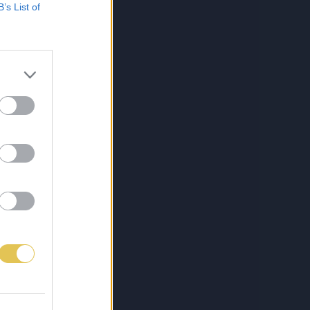
B’s List of