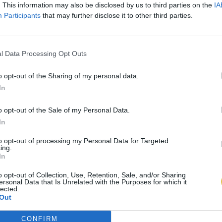
. This information may also be disclosed by us to third parties on the
IA
Participants
that may further disclose it to other third parties.
l Data Processing Opt Outs
o opt-out of the Sharing of my personal data.
In
o opt-out of the Sale of my Personal Data.
In
to opt-out of processing my Personal Data for Targeted
ing.
In
o opt-out of Collection, Use, Retention, Sale, and/or Sharing
ersonal Data that Is Unrelated with the Purposes for which it
lected.
Out
CONFIRM