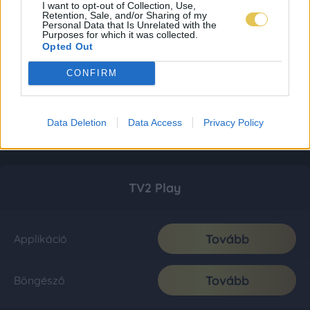
I want to opt-out of Collection, Use,
Retention, Sale, and/or Sharing of my
Personal Data that Is Unrelated with the
Purposes for which it was collected.
Opted Out
CONFIRM
Data Deletion
Data Access
Privacy Policy
TV2 Play
Tovább
Applikáció
Tovább
Böngésző