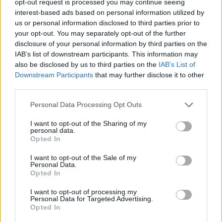
opt-out request is processed you may continue seeing
interest-based ads based on personal information utilized by
us or personal information disclosed to third parties prior to
your opt-out. You may separately opt-out of the further
disclosure of your personal information by third parties on the
IAB’s list of downstream participants. This information may
also be disclosed by us to third parties on the
IAB’s List of
Downstream Participants
that may further disclose it to other
third parties.
Personal Data Processing Opt Outs
I want to opt-out of the Sharing of my
personal data.
Opted In
I want to opt-out of the Sale of my
Personal Data.
Opted In
I want to opt-out of processing my
Personal Data for Targeted Advertising.
Opted In