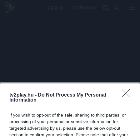
PRÉMIUM
tv2play.hu -
Do Not Process My Personal
Information
If you wish to opt-out of the sale, sharing to third parties, or
processing of your personal or sensitive information for
targeted advertising by us, please use the below opt-out
section to confirm your selection. Please note that after your