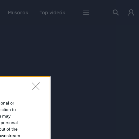
Műsorok
Top videók
sonal or
ection to
ou may
 personal
out of the
 downstream