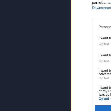
participants
Downstream 
Persona
I want t
Opted 
I want t
Opted 
I want 
Advertis
Opted 
I want t
of my P
was col
Opted 