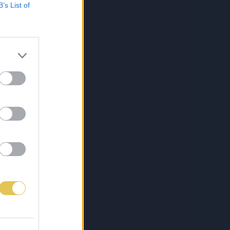
B’s List of