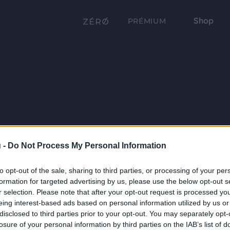
Shop
PRÉMIUM
 -
Do Not Process My Personal Information
to opt-out of the sale, sharing to third parties, or processing of your per
formation for targeted advertising by us, please use the below opt-out s
r selection. Please note that after your opt-out request is processed y
eing interest-based ads based on personal information utilized by us or
disclosed to third parties prior to your opt-out. You may separately opt-
losure of your personal information by third parties on the IAB’s list of