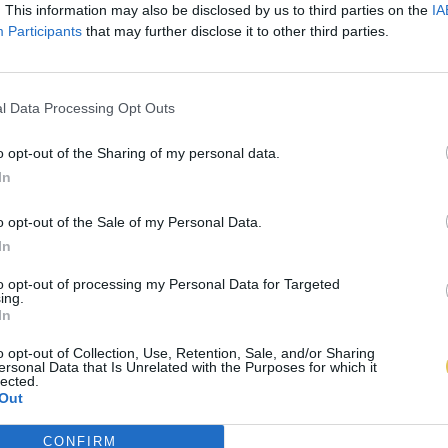
. This information may also be disclosed by us to third parties on the
IA
Participants
that may further disclose it to other third parties.
l Data Processing Opt Outs
o opt-out of the Sharing of my personal data.
In
o opt-out of the Sale of my Personal Data.
In
to opt-out of processing my Personal Data for Targeted
ing.
In
o opt-out of Collection, Use, Retention, Sale, and/or Sharing
ersonal Data that Is Unrelated with the Purposes for which it
lected.
Out
CONFIRM