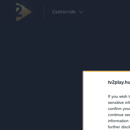
Csatornák
tv2play.hu
If you wish 
sensitive in
confirm you
continue se
information 
further disc