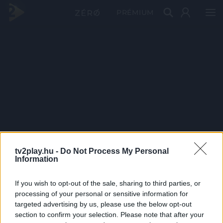
PRÉMIUM
tv2play.hu -
Do Not Process My Personal
Information
If you wish to opt-out of the sale, sharing to third parties, or
processing of your personal or sensitive information for
targeted advertising by us, please use the below opt-out
section to confirm your selection. Please note that after your