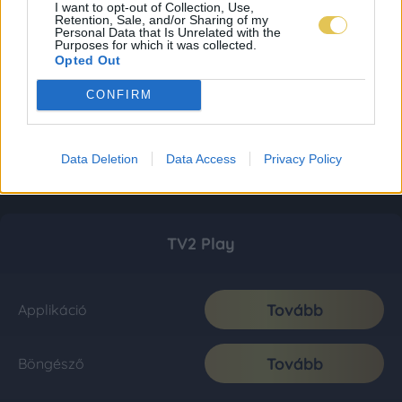
I want to opt-out of Collection, Use,
Retention, Sale, and/or Sharing of my
Personal Data that Is Unrelated with the
Purposes for which it was collected.
Opted Out
CONFIRM
Data Deletion
Data Access
Privacy Policy
TV2 Play
Tovább
Applikáció
Tovább
Böngésző