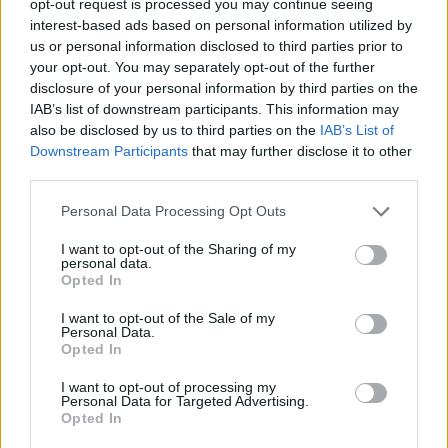
opt-out request is processed you may continue seeing
interest-based ads based on personal information utilized by
us or personal information disclosed to third parties prior to
your opt-out. You may separately opt-out of the further
disclosure of your personal information by third parties on the
IAB’s list of downstream participants. This information may
also be disclosed by us to third parties on the
IAB’s List of
Downstream Participants
that may further disclose it to other
third parties.
Personal Data Processing Opt Outs
I want to opt-out of the Sharing of my
personal data.
Opted In
I want to opt-out of the Sale of my
Personal Data.
Opted In
I want to opt-out of processing my
Personal Data for Targeted Advertising.
Opted In