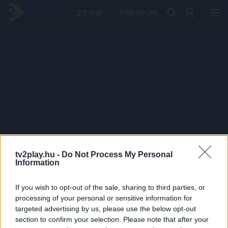
PRÉMIUM
tv2play.hu -
Do Not Process My Personal
Information
If you wish to opt-out of the sale, sharing to third parties, or
processing of your personal or sensitive information for
targeted advertising by us, please use the below opt-out
section to confirm your selection. Please note that after your