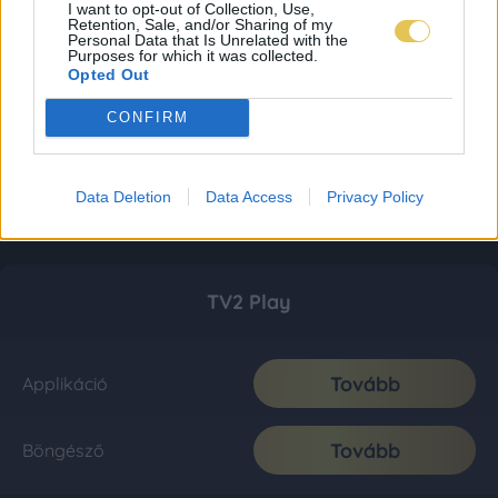
I want to opt-out of Collection, Use,
Retention, Sale, and/or Sharing of my
Personal Data that Is Unrelated with the
Purposes for which it was collected.
Opted Out
CONFIRM
Data Deletion
Data Access
Privacy Policy
TV2 Play
Tovább
Applikáció
Tovább
Böngésző