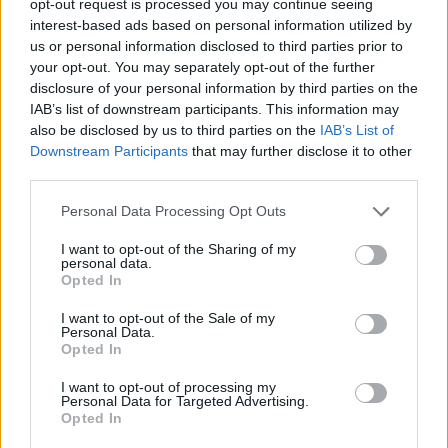
opt-out request is processed you may continue seeing
interest-based ads based on personal information utilized by
us or personal information disclosed to third parties prior to
your opt-out. You may separately opt-out of the further
disclosure of your personal information by third parties on the
IAB’s list of downstream participants. This information may
also be disclosed by us to third parties on the
IAB’s List of
Downstream Participants
that may further disclose it to other
third parties.
Personal Data Processing Opt Outs
I want to opt-out of the Sharing of my
personal data.
Opted In
I want to opt-out of the Sale of my
Personal Data.
Opted In
I want to opt-out of processing my
Personal Data for Targeted Advertising.
Opted In