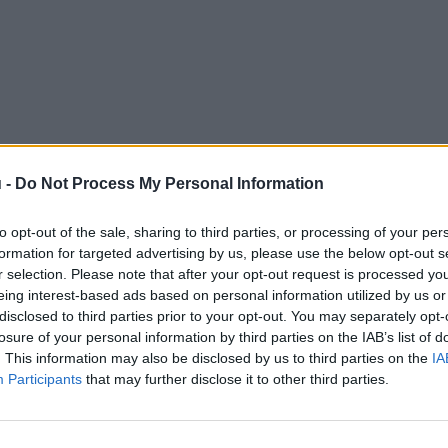
 -
Do Not Process My Personal Information
to opt-out of the sale, sharing to third parties, or processing of your per
formation for targeted advertising by us, please use the below opt-out s
r selection. Please note that after your opt-out request is processed y
eing interest-based ads based on personal information utilized by us or
disclosed to third parties prior to your opt-out. You may separately opt-
losure of your personal information by third parties on the IAB’s list of
. This information may also be disclosed by us to third parties on the
IA
Participants
that may further disclose it to other third parties.