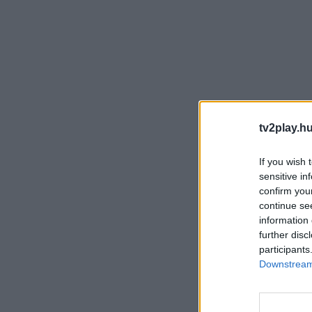
tv2play.hu
If you wish 
sensitive in
confirm you
continue se
information 
further disc
participants
Downstream 