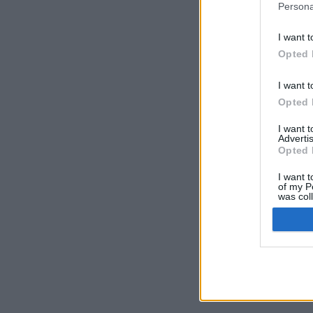
Persona
I want t
Opted 
I want t
Opted 
I want 
Advertis
Opted 
I want t
of my P
was col
Opted 