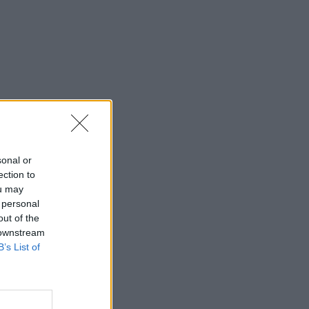
sonal or
ection to
ou may
 personal
out of the
 downstream
B’s List of