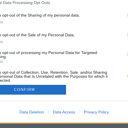
l Data Processing Opt Outs
o opt-out of the Sharing of my personal data.
In
o opt-out of the Sale of my Personal Data.
In
to opt-out of processing my Personal Data for Targeted
ing.
In
o opt-out of Collection, Use, Retention, Sale, and/or Sharing
ersonal Data that Is Unrelated with the Purposes for which it
lected.
Out
CONFIRM
Data Deletion
Data Access
Privacy Policy