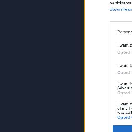
participants
Downstream 
Persona
I want t
Opted 
I want t
Opted 
I want 
Advertis
Opted 
I want t
of my P
was col
Opted 