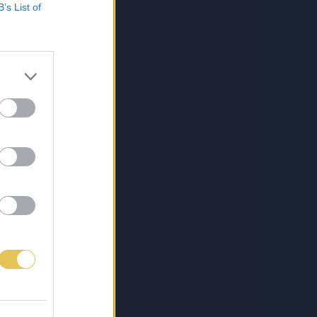
B’s List of