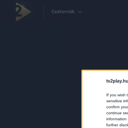
Csatornák
tv2play.hu
If you wish 
sensitive in
confirm you
continue se
information 
further disc