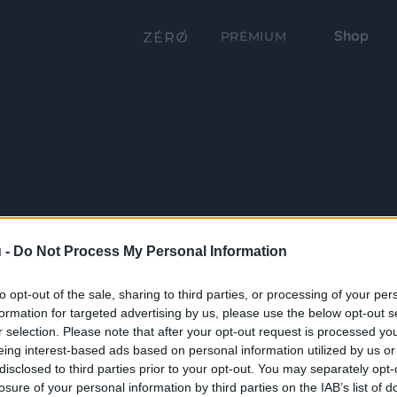
Shop
PRÉMIUM
 -
Do Not Process My Personal Information
to opt-out of the sale, sharing to third parties, or processing of your per
formation for targeted advertising by us, please use the below opt-out s
r selection. Please note that after your opt-out request is processed y
eing interest-based ads based on personal information utilized by us or
disclosed to third parties prior to your opt-out. You may separately opt-
losure of your personal information by third parties on the IAB’s list of