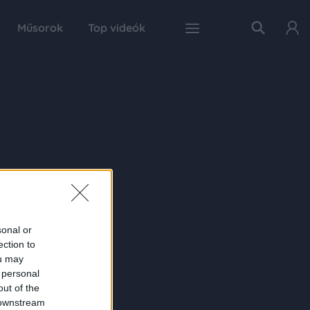
Műsorok
Top videók
sonal or
ection to
ou may
 personal
out of the
 downstream