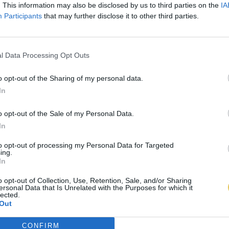
. This information may also be disclosed by us to third parties on the
IA
Participants
that may further disclose it to other third parties.
l Data Processing Opt Outs
o opt-out of the Sharing of my personal data.
In
o opt-out of the Sale of my Personal Data.
In
to opt-out of processing my Personal Data for Targeted
ing.
In
o opt-out of Collection, Use, Retention, Sale, and/or Sharing
ersonal Data that Is Unrelated with the Purposes for which it
lected.
Out
CONFIRM