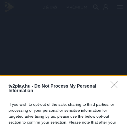
PRÉMIUM
tv2play.hu -
Do Not Process My Personal
Information
If you wish to opt-out of the sale, sharing to third parties, or
processing of your personal or sensitive information for
targeted advertising by us, please use the below opt-out
section to confirm your selection. Please note that after your