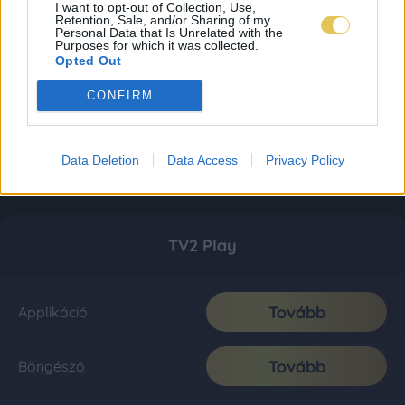
I want to opt-out of Collection, Use,
Retention, Sale, and/or Sharing of my
Personal Data that Is Unrelated with the
Purposes for which it was collected.
Opted Out
CONFIRM
Data Deletion
Data Access
Privacy Policy
TV2 Play
Tovább
Applikáció
Tovább
Böngésző