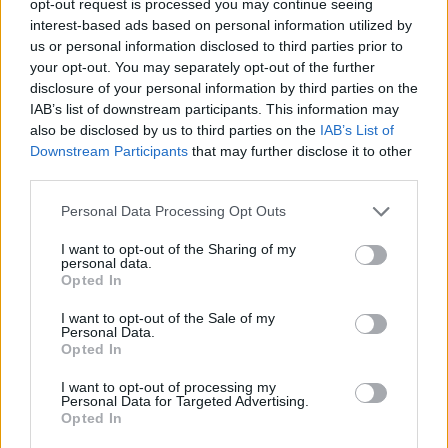
opt-out request is processed you may continue seeing
interest-based ads based on personal information utilized by
us or personal information disclosed to third parties prior to
your opt-out. You may separately opt-out of the further
disclosure of your personal information by third parties on the
IAB’s list of downstream participants. This information may
also be disclosed by us to third parties on the
IAB’s List of
Downstream Participants
that may further disclose it to other
third parties.
Personal Data Processing Opt Outs
I want to opt-out of the Sharing of my
personal data.
Opted In
I want to opt-out of the Sale of my
Personal Data.
Opted In
I want to opt-out of processing my
Personal Data for Targeted Advertising.
Opted In