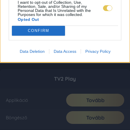
I want to opt-out of Collection, Use,
Retention, Sale, and/or Sharing of my
Personal Data that Is Unrelated with the
Purposes for which it was collected.
Opted Out
CONFIRM
Data Deletion
Data Access
Privacy Policy
TV2 Play
Tovább
Applikáció
Tovább
Böngésző