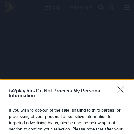
PRÉMIUM
tv2play.hu -
Do Not Process My Personal
Information
If you wish to opt-out of the sale, sharing to third parties, or
processing of your personal or sensitive information for
targeted advertising by us, please use the below opt-out
section to confirm your selection. Please note that after your