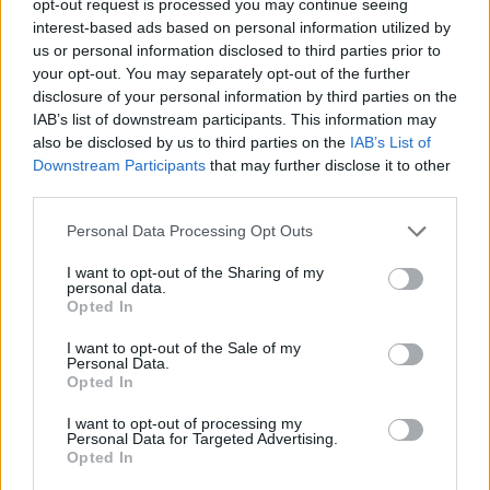
opt-out request is processed you may continue seeing
interest-based ads based on personal information utilized by
us or personal information disclosed to third parties prior to
your opt-out. You may separately opt-out of the further
disclosure of your personal information by third parties on the
IAB’s list of downstream participants. This information may
also be disclosed by us to third parties on the
IAB’s List of
Downstream Participants
that may further disclose it to other
third parties.
Personal Data Processing Opt Outs
I want to opt-out of the Sharing of my
personal data.
Opted In
I want to opt-out of the Sale of my
Personal Data.
Opted In
I want to opt-out of processing my
Personal Data for Targeted Advertising.
Opted In