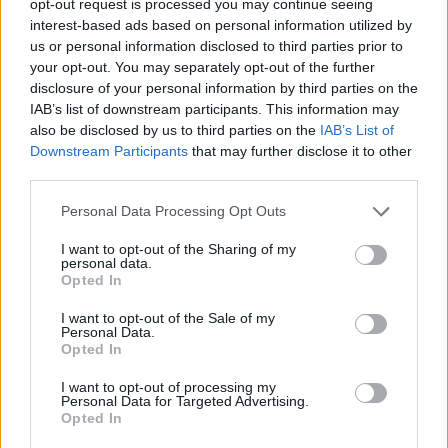
opt-out request is processed you may continue seeing
interest-based ads based on personal information utilized by
us or personal information disclosed to third parties prior to
your opt-out. You may separately opt-out of the further
disclosure of your personal information by third parties on the
IAB’s list of downstream participants. This information may
also be disclosed by us to third parties on the
IAB’s List of
Downstream Participants
that may further disclose it to other
third parties.
Personal Data Processing Opt Outs
I want to opt-out of the Sharing of my
personal data.
Opted In
I want to opt-out of the Sale of my
Personal Data.
Opted In
I want to opt-out of processing my
Personal Data for Targeted Advertising.
Opted In