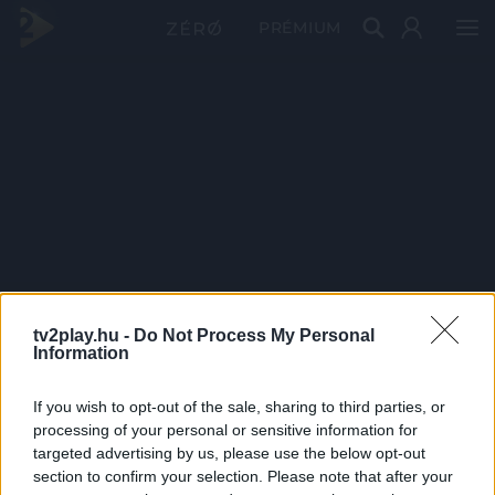
PRÉMIUM
tv2play.hu -
Do Not Process My Personal
Information
If you wish to opt-out of the sale, sharing to third parties, or
processing of your personal or sensitive information for
targeted advertising by us, please use the below opt-out
section to confirm your selection. Please note that after your