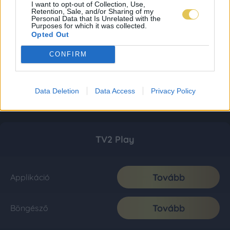
I want to opt-out of Collection, Use,
Retention, Sale, and/or Sharing of my
Personal Data that Is Unrelated with the
Purposes for which it was collected.
Opted Out
CONFIRM
Data Deletion
Data Access
Privacy Policy
TV2 Play
Tovább
Applikáció
Tovább
Böngésző