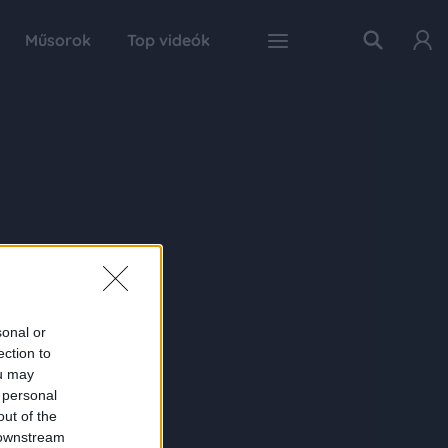
Műsorok
Top videók
sonal or
ection to
ou may
 personal
out of the
 downstream