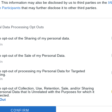
. This information may also be disclosed by us to third parties on the
IA
Participants
that may further disclose it to other third parties.
l Data Processing Opt Outs
o opt-out of the Sharing of my personal data.
In
o opt-out of the Sale of my Personal Data.
In
to opt-out of processing my Personal Data for Targeted
ing.
In
o opt-out of Collection, Use, Retention, Sale, and/or Sharing
ersonal Data that Is Unrelated with the Purposes for which it
lected.
Out
CONFIRM