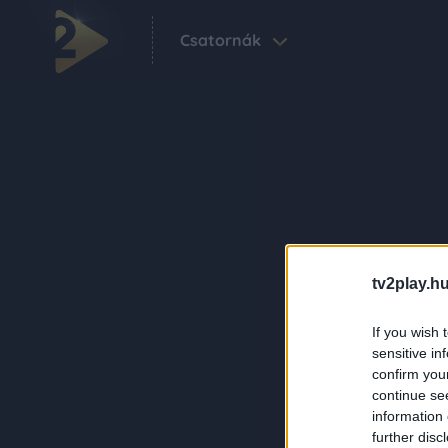
Csatornák
tv2play.hu
If you wish 
sensitive in
confirm you
continue se
information 
further disc