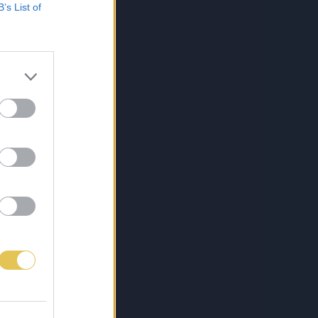
B’s List of