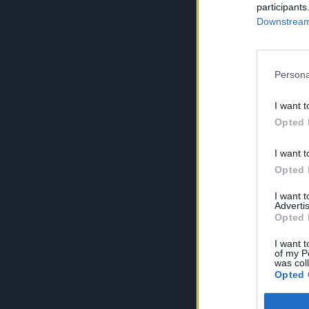
participants
Downstream 
Persona
I want t
Opted 
I want t
Opted 
I want 
Advertis
Opted 
I want t
of my P
was col
Opted 