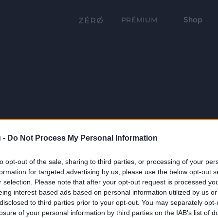
Shop
PRÉMIUM
 -
Do Not Process My Personal Information
to opt-out of the sale, sharing to third parties, or processing of your per
formation for targeted advertising by us, please use the below opt-out s
r selection. Please note that after your opt-out request is processed y
eing interest-based ads based on personal information utilized by us or
disclosed to third parties prior to your opt-out. You may separately opt-
losure of your personal information by third parties on the IAB’s list of