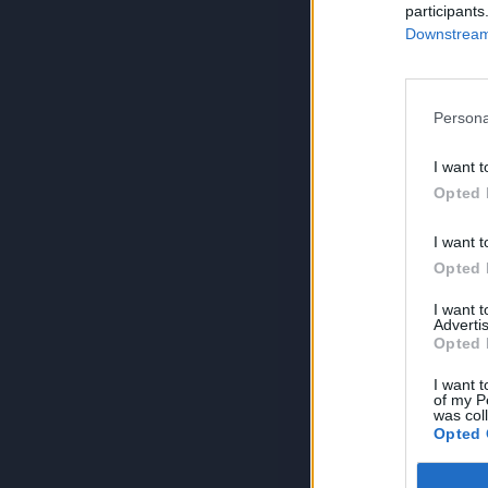
participants
Downstream 
Persona
I want t
Opted 
I want t
Opted 
I want 
Advertis
Opted 
I want t
of my P
was col
Opted 