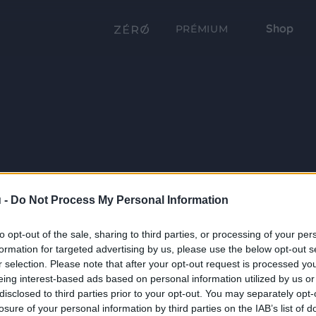
Shop
PRÉMIUM
 -
Do Not Process My Personal Information
to opt-out of the sale, sharing to third parties, or processing of your per
formation for targeted advertising by us, please use the below opt-out s
r selection. Please note that after your opt-out request is processed y
eing interest-based ads based on personal information utilized by us or
disclosed to third parties prior to your opt-out. You may separately opt-
losure of your personal information by third parties on the IAB’s list of