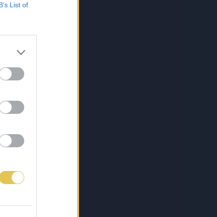
B’s List of