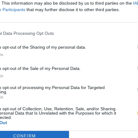
. This information may also be disclosed by us to third parties on the
IA
Participants
that may further disclose it to other third parties.
l Data Processing Opt Outs
o opt-out of the Sharing of my personal data.
In
o opt-out of the Sale of my Personal Data.
In
to opt-out of processing my Personal Data for Targeted
ing.
In
o opt-out of Collection, Use, Retention, Sale, and/or Sharing
ersonal Data that Is Unrelated with the Purposes for which it
lected.
Out
CONFIRM