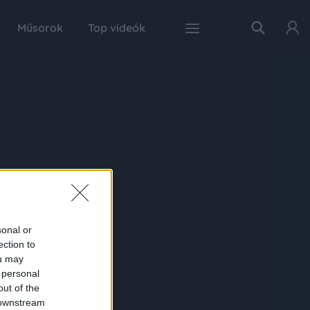
Műsorok
Top videók
sonal or
ection to
ou may
 personal
out of the
 downstream