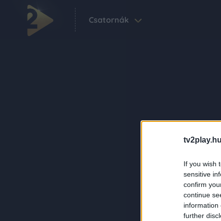
Csatornák
tv2play.hu
If you wish 
sensitive in
confirm you
continue se
information 
further disc