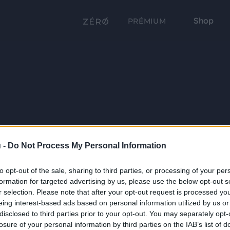
Shop
PRÉMIUM
 -
Do Not Process My Personal Information
to opt-out of the sale, sharing to third parties, or processing of your per
formation for targeted advertising by us, please use the below opt-out s
r selection. Please note that after your opt-out request is processed y
eing interest-based ads based on personal information utilized by us or
disclosed to third parties prior to your opt-out. You may separately opt-
losure of your personal information by third parties on the IAB’s list of