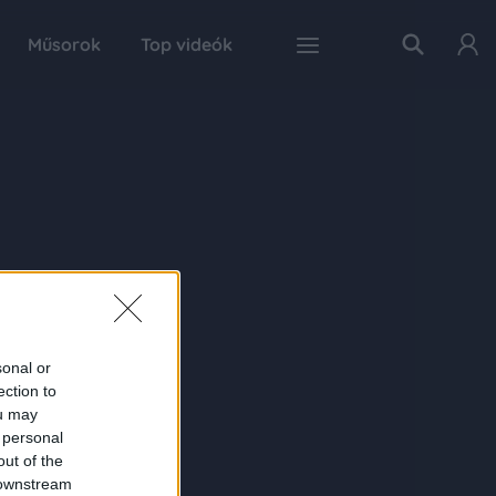
Műsorok
Top videók
sonal or
ection to
ou may
 personal
out of the
 downstream