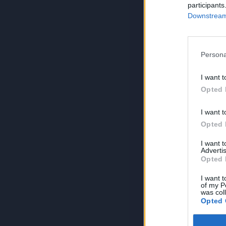
participants
Downstream 
Persona
I want t
Opted 
I want t
Opted 
I want 
Advertis
Opted 
I want t
of my P
was col
Opted 