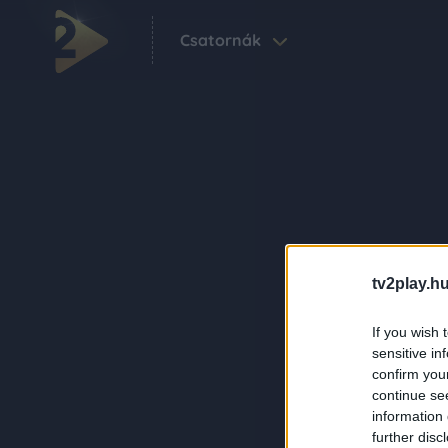
Csatornák
tv2play.hu
If you wish 
sensitive in
confirm you
continue se
information 
further disc