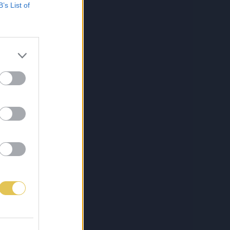
B’s List of