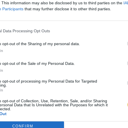
. This information may also be disclosed by us to third parties on the
IA
Participants
that may further disclose it to other third parties.
l Data Processing Opt Outs
o opt-out of the Sharing of my personal data.
In
o opt-out of the Sale of my Personal Data.
In
to opt-out of processing my Personal Data for Targeted
ing.
In
o opt-out of Collection, Use, Retention, Sale, and/or Sharing
ersonal Data that Is Unrelated with the Purposes for which it
lected.
Out
CONFIRM