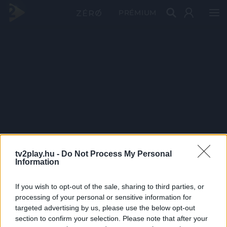
PRÉMIUM
tv2play.hu -
Do Not Process My Personal
Information
If you wish to opt-out of the sale, sharing to third parties, or
processing of your personal or sensitive information for
targeted advertising by us, please use the below opt-out
section to confirm your selection. Please note that after your