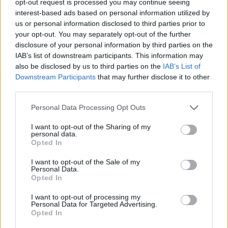
opt-out request is processed you may continue seeing
interest-based ads based on personal information utilized by
us or personal information disclosed to third parties prior to
your opt-out. You may separately opt-out of the further
disclosure of your personal information by third parties on the
IAB’s list of downstream participants. This information may
also be disclosed by us to third parties on the
IAB’s List of
Downstream Participants
that may further disclose it to other
third parties.
Personal Data Processing Opt Outs
I want to opt-out of the Sharing of my
personal data.
Opted In
I want to opt-out of the Sale of my
Personal Data.
Opted In
I want to opt-out of processing my
Personal Data for Targeted Advertising.
Opted In