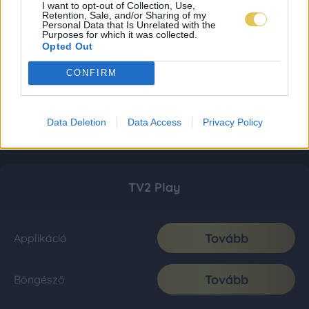
I want to opt-out of Collection, Use,
Retention, Sale, and/or Sharing of my
Personal Data that Is Unrelated with the
Purposes for which it was collected.
Opted Out
CONFIRM
Data Deletion
Data Access
Privacy Policy
TV2 Play
Tovább
Applikáció
Tovább
Böngésző