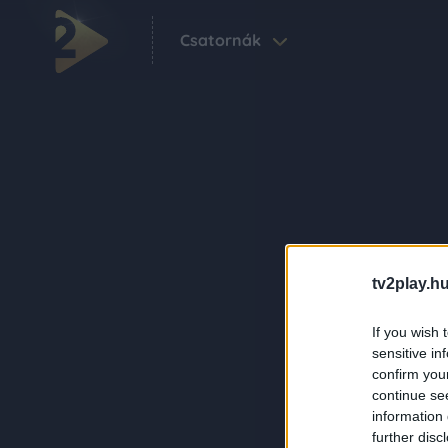
Csatornák
tv2play.hu
If you wish 
sensitive in
confirm you
continue se
information 
further disc