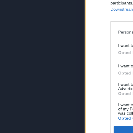
participants
Downstream 
Persona
I want t
Opted 
I want t
Opted 
I want 
Advertis
Opted 
I want t
of my P
was col
Opted 