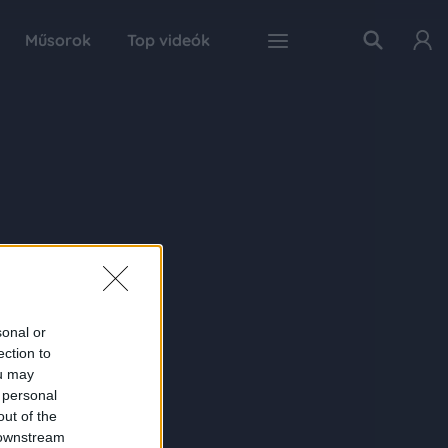
Műsorok
Top videók
sonal or
ection to
ou may
 personal
out of the
 downstream