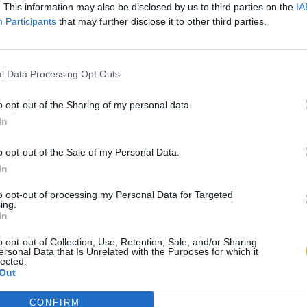
. This information may also be disclosed by us to third parties on the
IA
Participants
that may further disclose it to other third parties.
l Data Processing Opt Outs
o opt-out of the Sharing of my personal data.
In
o opt-out of the Sale of my Personal Data.
In
to opt-out of processing my Personal Data for Targeted
ing.
In
o opt-out of Collection, Use, Retention, Sale, and/or Sharing
ersonal Data that Is Unrelated with the Purposes for which it
lected.
Out
CONFIRM