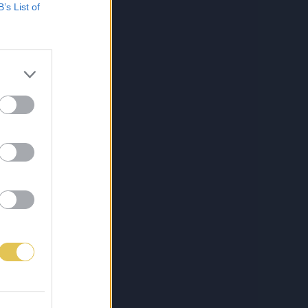
B’s List of