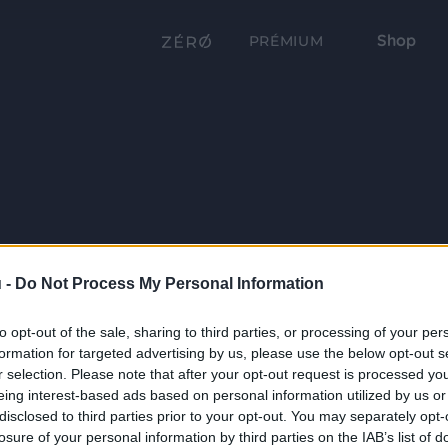
Shop
PRÉMIUM
 -
Do Not Process My Personal Information
to opt-out of the sale, sharing to third parties, or processing of your per
formation for targeted advertising by us, please use the below opt-out s
r selection. Please note that after your opt-out request is processed y
eing interest-based ads based on personal information utilized by us or
disclosed to third parties prior to your opt-out. You may separately opt-
losure of your personal information by third parties on the IAB’s list of