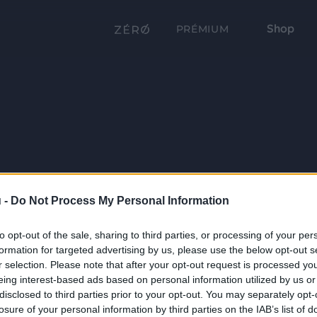
Shop
PRÉMIUM
 -
Do Not Process My Personal Information
to opt-out of the sale, sharing to third parties, or processing of your per
formation for targeted advertising by us, please use the below opt-out s
r selection. Please note that after your opt-out request is processed y
eing interest-based ads based on personal information utilized by us or
disclosed to third parties prior to your opt-out. You may separately opt-
losure of your personal information by third parties on the IAB’s list of