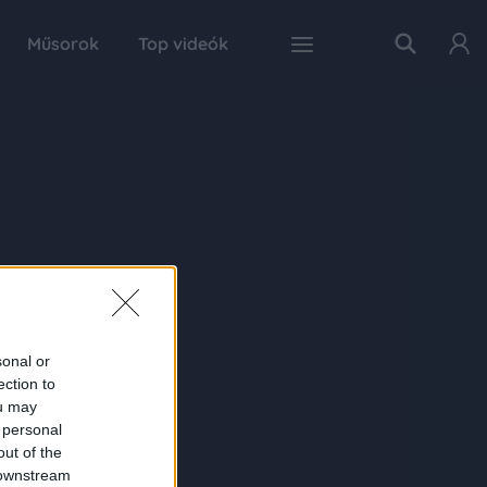
Műsorok
Top videók
sonal or
ection to
ou may
 personal
out of the
 downstream