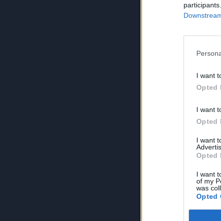
participants
Downstream 
Persona
I want t
Opted 
I want t
Opted 
I want 
Advertis
Opted 
I want t
of my P
was col
Opted 