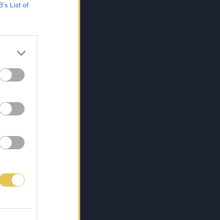
B’s List of