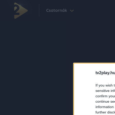
Csatornák
tv2play.hu
If you wish 
sensitive in
confirm you
continue se
information 
further disc