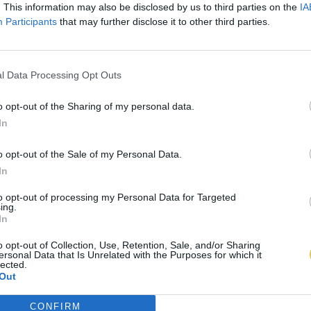
. This information may also be disclosed by us to third parties on the
IA
Participants
that may further disclose it to other third parties.
l Data Processing Opt Outs
o opt-out of the Sharing of my personal data.
In
o opt-out of the Sale of my Personal Data.
In
to opt-out of processing my Personal Data for Targeted
ing.
In
o opt-out of Collection, Use, Retention, Sale, and/or Sharing
ersonal Data that Is Unrelated with the Purposes for which it
lected.
Out
CONFIRM