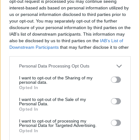
opt-out request is processed you may continue seeing
interest-based ads based on personal information utilized by
us or personal information disclosed to third parties prior to
your opt-out. You may separately opt-out of the further
disclosure of your personal information by third parties on the
IAB’s list of downstream participants. This information may
also be disclosed by us to third parties on the
IAB’s List of
Downstream Participants
that may further disclose it to other
third parties.
Personal Data Processing Opt Outs
I want to opt-out of the Sharing of my
personal data.
Opted In
I want to opt-out of the Sale of my
Personal Data.
Opted In
I want to opt-out of processing my
Personal Data for Targeted Advertising.
Opted In