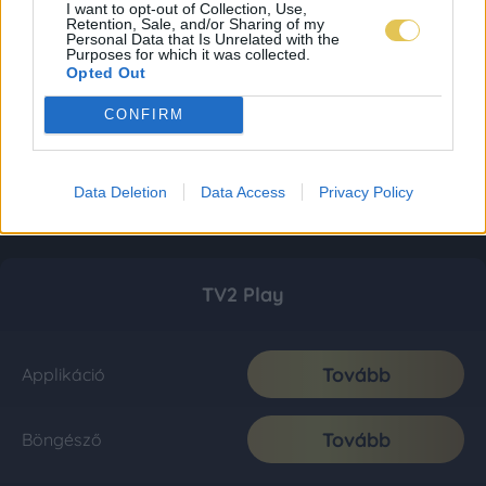
I want to opt-out of Collection, Use,
Retention, Sale, and/or Sharing of my
Personal Data that Is Unrelated with the
Purposes for which it was collected.
Opted Out
CONFIRM
Data Deletion
Data Access
Privacy Policy
TV2 Play
Tovább
Applikáció
Tovább
Böngésző