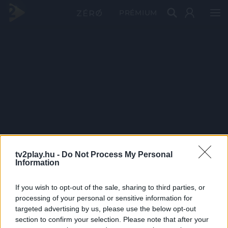
PRÉMIUM
tv2play.hu -
Do Not Process My Personal
Information
If you wish to opt-out of the sale, sharing to third parties, or
processing of your personal or sensitive information for
targeted advertising by us, please use the below opt-out
section to confirm your selection. Please note that after your