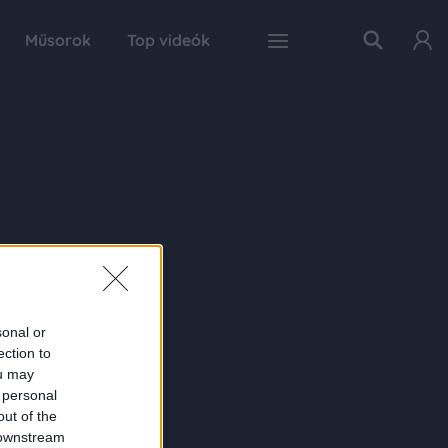
Műsorok
Top videók
sonal or
ection to
ou may
 personal
out of the
 downstream