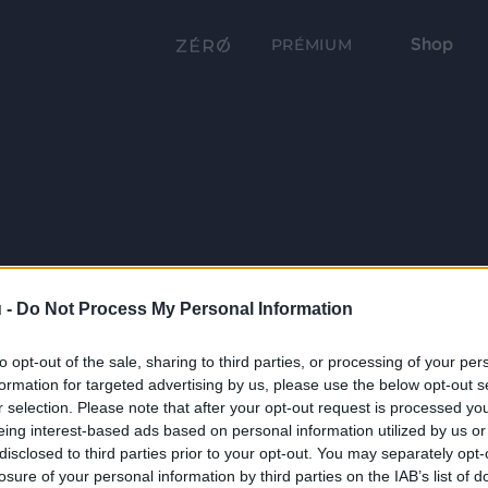
Shop
PRÉMIUM
 -
Do Not Process My Personal Information
to opt-out of the sale, sharing to third parties, or processing of your per
formation for targeted advertising by us, please use the below opt-out s
r selection. Please note that after your opt-out request is processed y
eing interest-based ads based on personal information utilized by us or
disclosed to third parties prior to your opt-out. You may separately opt-
losure of your personal information by third parties on the IAB’s list of