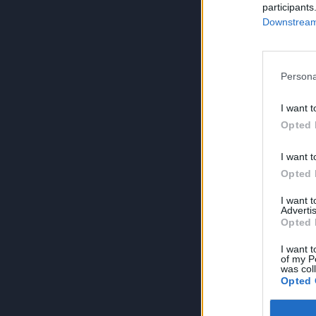
participants
Downstream 
Persona
I want t
Opted 
I want t
Opted 
I want 
Advertis
Opted 
I want t
of my P
was col
Opted 