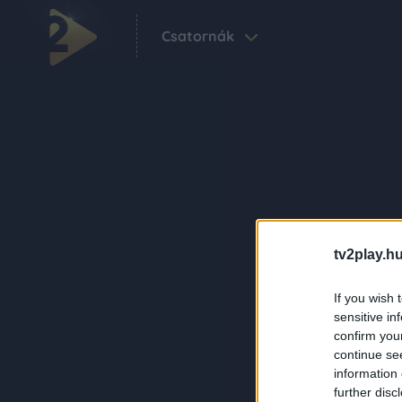
Csatornák
tv2play.hu
If you wish 
sensitive in
confirm you
continue se
information 
further disc