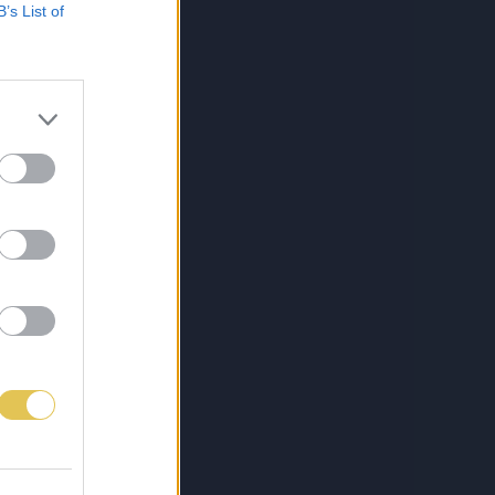
B’s List of