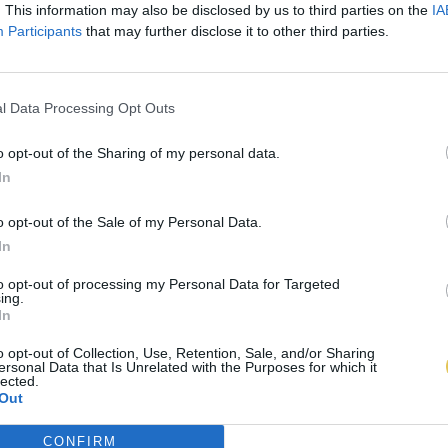
. This information may also be disclosed by us to third parties on the
IA
Participants
that may further disclose it to other third parties.
l Data Processing Opt Outs
o opt-out of the Sharing of my personal data.
In
o opt-out of the Sale of my Personal Data.
In
to opt-out of processing my Personal Data for Targeted
ing.
In
o opt-out of Collection, Use, Retention, Sale, and/or Sharing
ersonal Data that Is Unrelated with the Purposes for which it
lected.
Out
CONFIRM