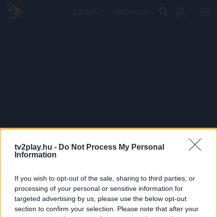
PRÉMIUM
tv2play.hu -
Do Not Process My Personal
Information
If you wish to opt-out of the sale, sharing to third parties, or
processing of your personal or sensitive information for
targeted advertising by us, please use the below opt-out
section to confirm your selection. Please note that after your