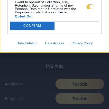
I want to opt-out of Collection, Use,
Retention, Sale, and/or Sharing of my
Personal Data that Is Unrelated with the
Purposes for which it was collected.
Opted Out
CONFIRM
Data Deletion
Data Access
Privacy Policy
TV2 Play
Tovább
Applikáció
Tovább
Böngésző