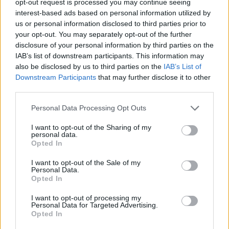
opt-out request is processed you may continue seeing
interest-based ads based on personal information utilized by
us or personal information disclosed to third parties prior to
your opt-out. You may separately opt-out of the further
disclosure of your personal information by third parties on the
IAB’s list of downstream participants. This information may
also be disclosed by us to third parties on the
IAB’s List of
Downstream Participants
that may further disclose it to other
third parties.
Personal Data Processing Opt Outs
I want to opt-out of the Sharing of my
personal data.
Opted In
I want to opt-out of the Sale of my
Personal Data.
Opted In
I want to opt-out of processing my
Personal Data for Targeted Advertising.
Opted In