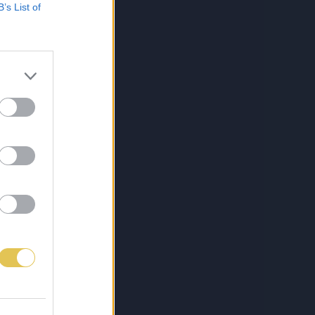
B’s List of