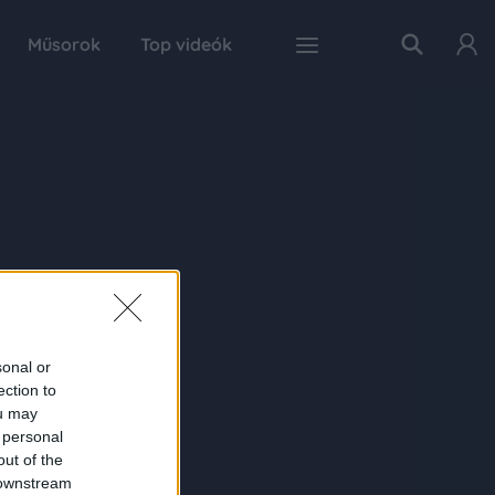
Műsorok
Top videók
sonal or
ection to
ou may
 personal
out of the
 downstream