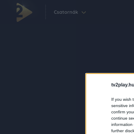
Csatornák
tv2play.hu
If you wish 
sensitive in
confirm you
continue se
information 
further disc