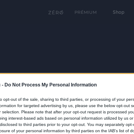
Shop
PRÉMIUM
 -
Do Not Process My Personal Information
to opt-out of the sale, sharing to third parties, or processing of your per
formation for targeted advertising by us, please use the below opt-out s
r selection. Please note that after your opt-out request is processed y
eing interest-based ads based on personal information utilized by us or
disclosed to third parties prior to your opt-out. You may separately opt-
losure of your personal information by third parties on the IAB’s list of