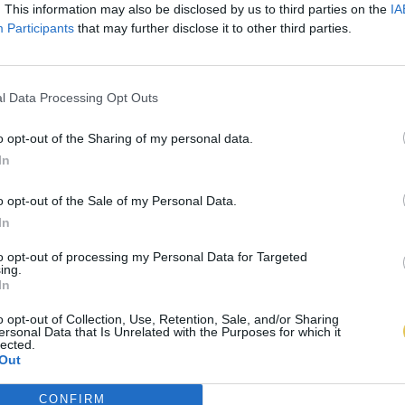
. This information may also be disclosed by us to third parties on the
IA
Participants
that may further disclose it to other third parties.
l Data Processing Opt Outs
o opt-out of the Sharing of my personal data.
In
o opt-out of the Sale of my Personal Data.
In
to opt-out of processing my Personal Data for Targeted
ing.
In
o opt-out of Collection, Use, Retention, Sale, and/or Sharing
ersonal Data that Is Unrelated with the Purposes for which it
lected.
Out
CONFIRM