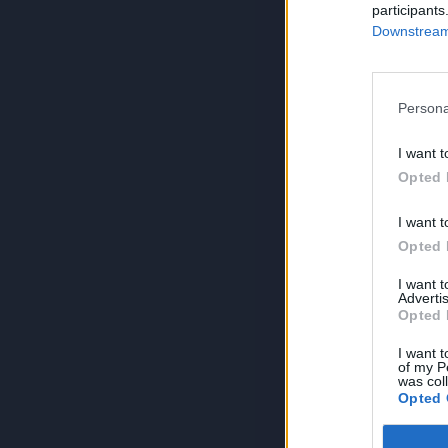
participants
Downstream 
Persona
I want t
Opted 
I want t
Opted 
I want 
Advertis
Opted 
I want t
of my P
was col
Opted 