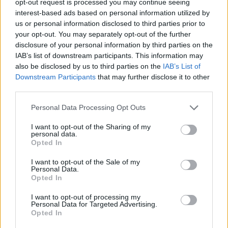
opt-out request is processed you may continue seeing
interest-based ads based on personal information utilized by
us or personal information disclosed to third parties prior to
your opt-out. You may separately opt-out of the further
disclosure of your personal information by third parties on the
IAB’s list of downstream participants. This information may
also be disclosed by us to third parties on the
IAB’s List of
Downstream Participants
that may further disclose it to other
third parties.
Personal Data Processing Opt Outs
I want to opt-out of the Sharing of my
personal data.
Opted In
I want to opt-out of the Sale of my
Personal Data.
Opted In
I want to opt-out of processing my
Personal Data for Targeted Advertising.
Opted In