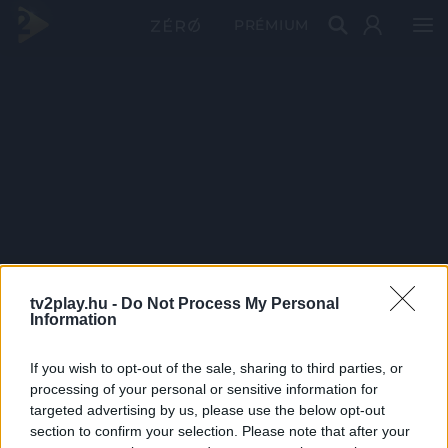
PRÉMIUM
tv2play.hu -
Do Not Process My Personal
Information
If you wish to opt-out of the sale, sharing to third parties, or
processing of your personal or sensitive information for
targeted advertising by us, please use the below opt-out
section to confirm your selection. Please note that after your