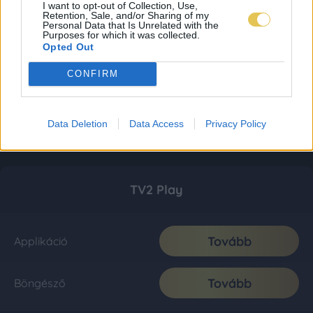
I want to opt-out of Collection, Use,
Retention, Sale, and/or Sharing of my
Personal Data that Is Unrelated with the
Purposes for which it was collected.
Opted Out
CONFIRM
Data Deletion
Data Access
Privacy Policy
TV2 Play
Tovább
Applikáció
Tovább
Böngésző