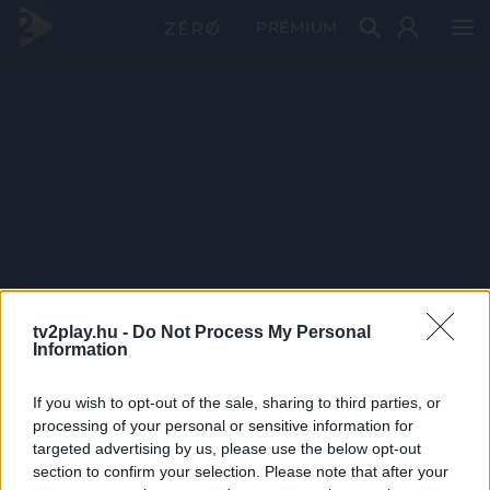
PRÉMIUM
tv2play.hu -
Do Not Process My Personal
Information
If you wish to opt-out of the sale, sharing to third parties, or
processing of your personal or sensitive information for
targeted advertising by us, please use the below opt-out
section to confirm your selection. Please note that after your