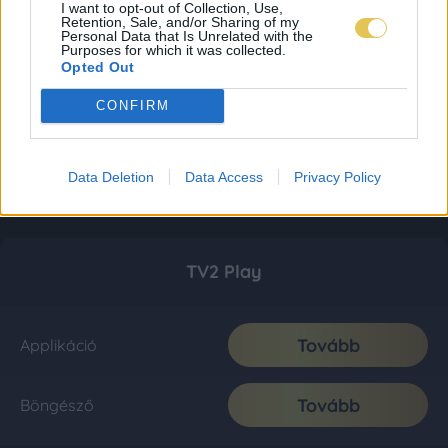
I want to opt-out of Collection, Use,
Retention, Sale, and/or Sharing of my
Personal Data that Is Unrelated with the
Purposes for which it was collected.
Opted Out
CONFIRM
Data Deletion
Data Access
Privacy Policy
TV2 Play
Tovább
Applikáció
Tovább
Böngésző