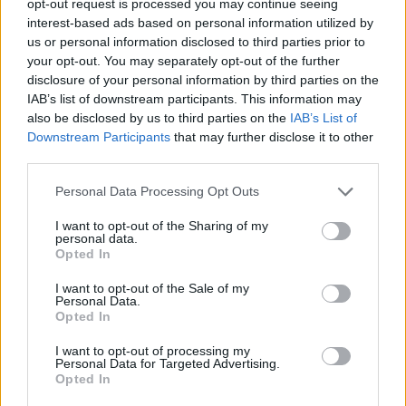
opt-out request is processed you may continue seeing
interest-based ads based on personal information utilized by
us or personal information disclosed to third parties prior to
your opt-out. You may separately opt-out of the further
disclosure of your personal information by third parties on the
IAB’s list of downstream participants. This information may
also be disclosed by us to third parties on the
IAB’s List of
Downstream Participants
that may further disclose it to other
third parties.
Personal Data Processing Opt Outs
I want to opt-out of the Sharing of my
personal data.
Opted In
I want to opt-out of the Sale of my
Personal Data.
Opted In
I want to opt-out of processing my
Personal Data for Targeted Advertising.
Opted In