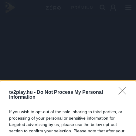
PRÉMIUM
tv2play.hu -
Do Not Process My Personal
Information
If you wish to opt-out of the sale, sharing to third parties, or
processing of your personal or sensitive information for
targeted advertising by us, please use the below opt-out
section to confirm your selection. Please note that after your