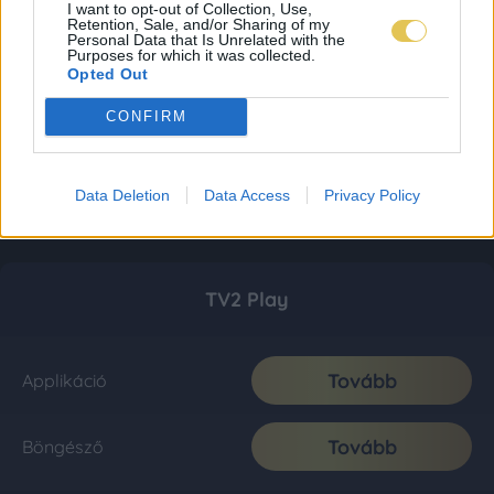
I want to opt-out of Collection, Use,
Retention, Sale, and/or Sharing of my
Personal Data that Is Unrelated with the
Purposes for which it was collected.
Opted Out
CONFIRM
Data Deletion
Data Access
Privacy Policy
TV2 Play
Tovább
Applikáció
Tovább
Böngésző