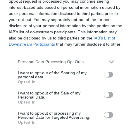
opt-out request is processed you may continue seeing
interest-based ads based on personal information utilized by
us or personal information disclosed to third parties prior to
your opt-out. You may separately opt-out of the further
disclosure of your personal information by third parties on the
IAB’s list of downstream participants. This information may
also be disclosed by us to third parties on the
IAB’s List of
Downstream Participants
that may further disclose it to other
third parties.
Personal Data Processing Opt Outs
I want to opt-out of the Sharing of my
personal data.
Opted In
I want to opt-out of the Sale of my
Personal Data.
Opted In
I want to opt-out of processing my
Personal Data for Targeted Advertising.
Opted In