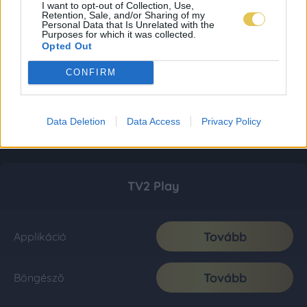
I want to opt-out of Collection, Use,
Retention, Sale, and/or Sharing of my
Personal Data that Is Unrelated with the
Purposes for which it was collected.
Opted Out
CONFIRM
Data Deletion
Data Access
Privacy Policy
TV2 Play
Tovább
Applikáció
Tovább
Böngésző