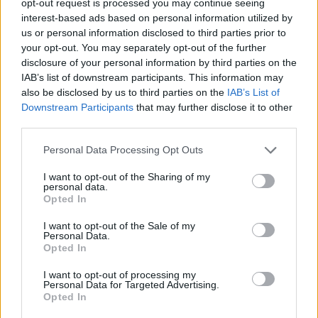
opt-out request is processed you may continue seeing
interest-based ads based on personal information utilized by
us or personal information disclosed to third parties prior to
your opt-out. You may separately opt-out of the further
disclosure of your personal information by third parties on the
IAB’s list of downstream participants. This information may
also be disclosed by us to third parties on the
IAB’s List of
Downstream Participants
that may further disclose it to other
third parties.
Personal Data Processing Opt Outs
I want to opt-out of the Sharing of my
personal data.
Opted In
I want to opt-out of the Sale of my
Personal Data.
Opted In
I want to opt-out of processing my
Personal Data for Targeted Advertising.
Opted In