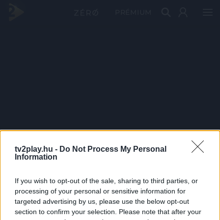
PRÉMIUM
tv2play.hu -
Do Not Process My Personal
Information
If you wish to opt-out of the sale, sharing to third parties, or
processing of your personal or sensitive information for
targeted advertising by us, please use the below opt-out
section to confirm your selection. Please note that after your