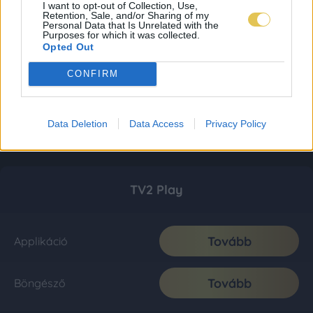
I want to opt-out of Collection, Use,
Retention, Sale, and/or Sharing of my
Personal Data that Is Unrelated with the
Purposes for which it was collected.
Opted Out
CONFIRM
Data Deletion
Data Access
Privacy Policy
TV2 Play
Tovább
Applikáció
Tovább
Böngésző