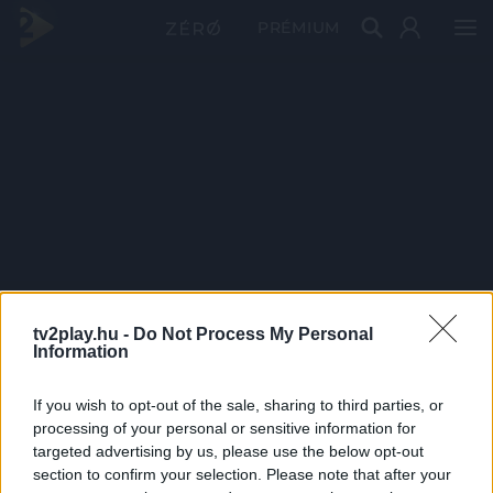
PRÉMIUM
tv2play.hu -
Do Not Process My Personal
Information
If you wish to opt-out of the sale, sharing to third parties, or
processing of your personal or sensitive information for
targeted advertising by us, please use the below opt-out
section to confirm your selection. Please note that after your