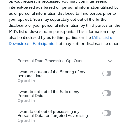
opt-out request is processed you may continue seeing
interest-based ads based on personal information utilized by
us or personal information disclosed to third parties prior to
your opt-out. You may separately opt-out of the further
disclosure of your personal information by third parties on the
IAB’s list of downstream participants. This information may
also be disclosed by us to third parties on the
IAB’s List of
Downstream Participants
that may further disclose it to other
third parties.
Personal Data Processing Opt Outs
I want to opt-out of the Sharing of my
personal data.
Opted In
I want to opt-out of the Sale of my
Personal Data.
Opted In
I want to opt-out of processing my
Personal Data for Targeted Advertising.
Opted In