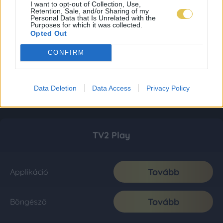
I want to opt-out of Collection, Use,
Retention, Sale, and/or Sharing of my
Personal Data that Is Unrelated with the
Purposes for which it was collected.
Opted Out
CONFIRM
Data Deletion
Data Access
Privacy Policy
TV2 Play
Tovább
Applikáció
Tovább
Böngésző