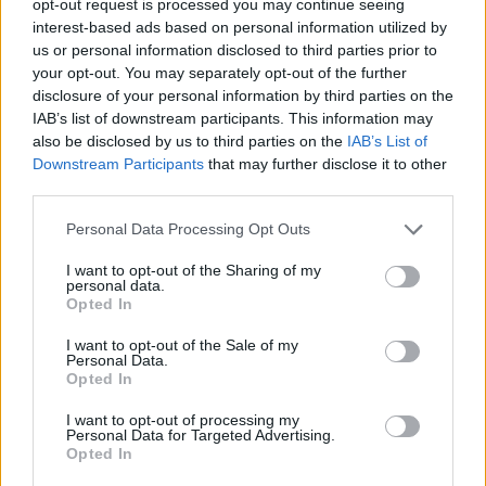
opt-out request is processed you may continue seeing
interest-based ads based on personal information utilized by
us or personal information disclosed to third parties prior to
your opt-out. You may separately opt-out of the further
disclosure of your personal information by third parties on the
IAB’s list of downstream participants. This information may
also be disclosed by us to third parties on the
IAB’s List of
Downstream Participants
that may further disclose it to other
third parties.
Personal Data Processing Opt Outs
I want to opt-out of the Sharing of my
personal data.
Opted In
I want to opt-out of the Sale of my
Personal Data.
Opted In
I want to opt-out of processing my
Personal Data for Targeted Advertising.
Opted In