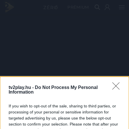
PRÉMIUM
tv2play.hu -
Do Not Process My Personal
Information
If you wish to opt-out of the sale, sharing to third parties, or
processing of your personal or sensitive information for
targeted advertising by us, please use the below opt-out
section to confirm your selection. Please note that after your