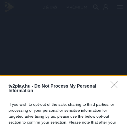
PRÉMIUM
tv2play.hu -
Do Not Process My Personal
Information
If you wish to opt-out of the sale, sharing to third parties, or
processing of your personal or sensitive information for
targeted advertising by us, please use the below opt-out
section to confirm your selection. Please note that after your