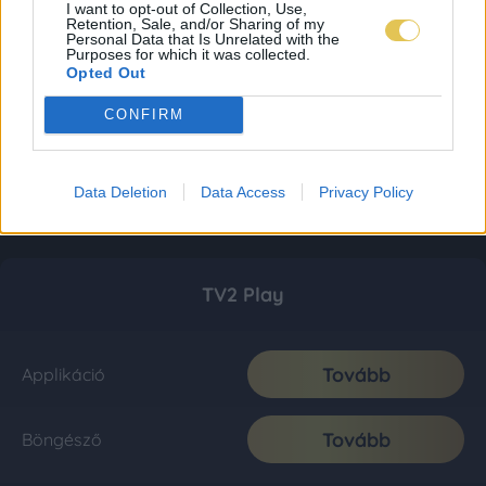
I want to opt-out of Collection, Use,
Retention, Sale, and/or Sharing of my
Personal Data that Is Unrelated with the
Purposes for which it was collected.
Opted Out
CONFIRM
Data Deletion
Data Access
Privacy Policy
TV2 Play
Tovább
Applikáció
Tovább
Böngésző