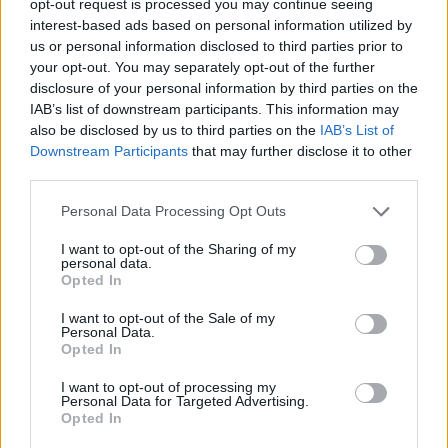
opt-out request is processed you may continue seeing
interest-based ads based on personal information utilized by
us or personal information disclosed to third parties prior to
your opt-out. You may separately opt-out of the further
disclosure of your personal information by third parties on the
IAB’s list of downstream participants. This information may
also be disclosed by us to third parties on the
IAB’s List of
Downstream Participants
that may further disclose it to other
third parties.
Personal Data Processing Opt Outs
I want to opt-out of the Sharing of my
personal data.
Opted In
I want to opt-out of the Sale of my
Personal Data.
Opted In
I want to opt-out of processing my
Personal Data for Targeted Advertising.
Opted In