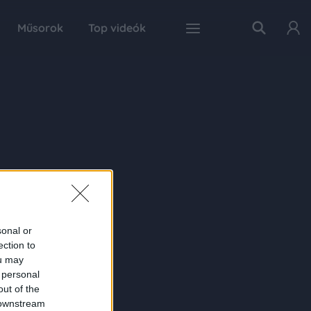
Műsorok
Top videók
sonal or
ection to
ou may
 personal
out of the
 downstream