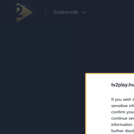
Csatornák
tv2play.hu
If you wish 
sensitive in
confirm you
continue se
information 
further disc