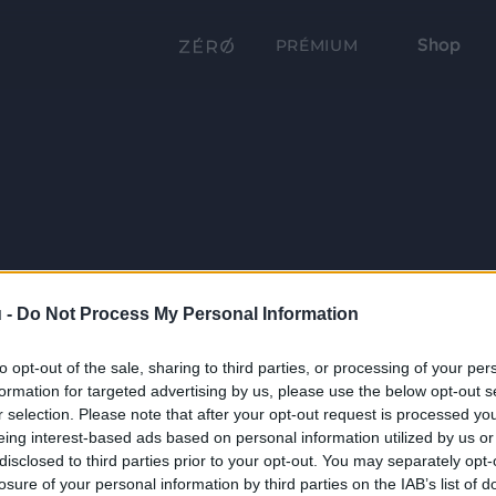
Shop
PRÉMIUM
 -
Do Not Process My Personal Information
to opt-out of the sale, sharing to third parties, or processing of your per
formation for targeted advertising by us, please use the below opt-out s
r selection. Please note that after your opt-out request is processed y
eing interest-based ads based on personal information utilized by us or
disclosed to third parties prior to your opt-out. You may separately opt-
losure of your personal information by third parties on the IAB’s list of