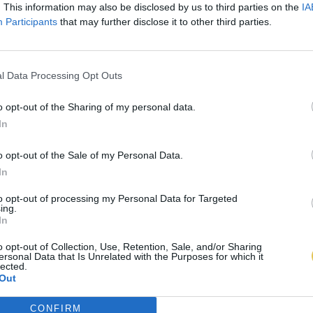
. This information may also be disclosed by us to third parties on the
IA
Participants
that may further disclose it to other third parties.
l Data Processing Opt Outs
o opt-out of the Sharing of my personal data.
In
o opt-out of the Sale of my Personal Data.
In
to opt-out of processing my Personal Data for Targeted
ing.
In
o opt-out of Collection, Use, Retention, Sale, and/or Sharing
ersonal Data that Is Unrelated with the Purposes for which it
lected.
Out
CONFIRM