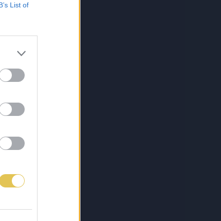
B’s List of