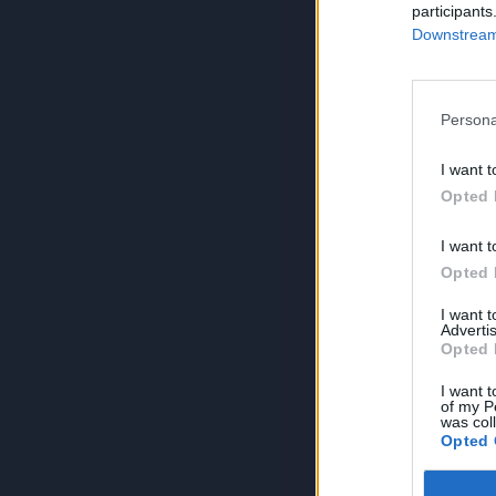
participants
Downstream 
Persona
I want t
Opted 
I want t
Opted 
I want 
Advertis
Opted 
I want t
of my P
was col
Opted 