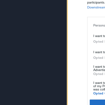
participants
Downstream 
Persona
I want t
Opted 
I want t
Opted 
I want 
Advertis
Opted 
I want t
of my P
was col
Opted 