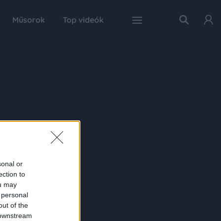
Műsorok
Top videók
sonal or
ection to
ou may
 personal
out of the
 downstream