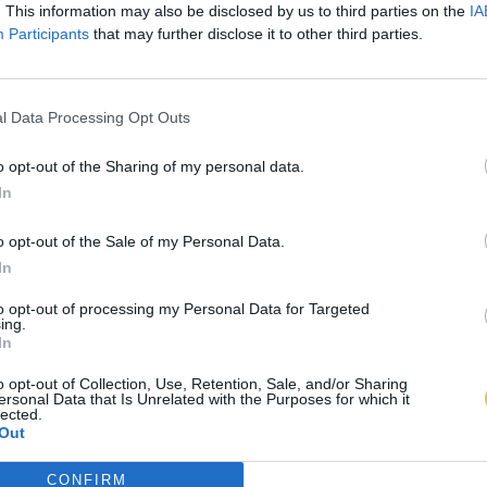
. This information may also be disclosed by us to third parties on the
IA
Participants
that may further disclose it to other third parties.
l Data Processing Opt Outs
o opt-out of the Sharing of my personal data.
In
o opt-out of the Sale of my Personal Data.
In
to opt-out of processing my Personal Data for Targeted
ing.
In
o opt-out of Collection, Use, Retention, Sale, and/or Sharing
ersonal Data that Is Unrelated with the Purposes for which it
lected.
Out
CONFIRM