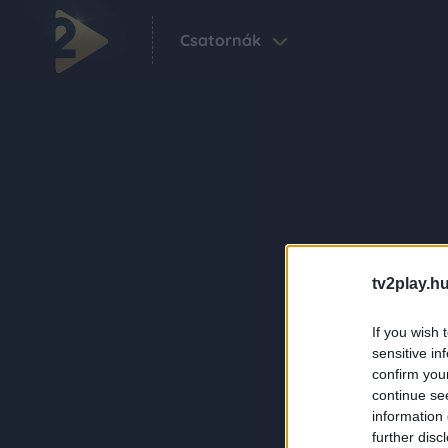
Csatornák
tv2play.hu
If you wish 
sensitive in
confirm you
continue se
information 
further disc