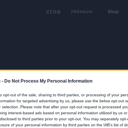
Shop
PRÉMIUM
 -
Do Not Process My Personal Information
to opt-out of the sale, sharing to third parties, or processing of your per
formation for targeted advertising by us, please use the below opt-out s
r selection. Please note that after your opt-out request is processed y
eing interest-based ads based on personal information utilized by us or
disclosed to third parties prior to your opt-out. You may separately opt-
losure of your personal information by third parties on the IAB’s list of