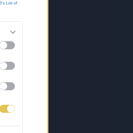
B’s List of