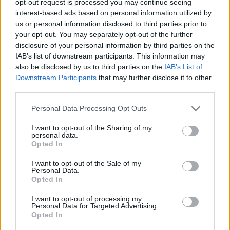
opt-out request is processed you may continue seeing
interest-based ads based on personal information utilized by
us or personal information disclosed to third parties prior to
your opt-out. You may separately opt-out of the further
disclosure of your personal information by third parties on the
IAB’s list of downstream participants. This information may
also be disclosed by us to third parties on the
IAB’s List of
Downstream Participants
that may further disclose it to other
third parties.
Personal Data Processing Opt Outs
I want to opt-out of the Sharing of my
personal data.
Opted In
I want to opt-out of the Sale of my
Personal Data.
Opted In
I want to opt-out of processing my
Personal Data for Targeted Advertising.
Opted In