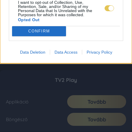
I want to opt-out of Collection, Use,
Retention, Sale, and/or Sharing of my
Personal Data that Is Unrelated with the
Purposes for which it was collected.
Opted Out
CONFIRM
Data Deletion
Data Access
Privacy Policy
TV2 Play
Tovább
Applikáció
Tovább
Böngésző