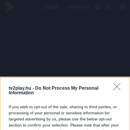
PRÉMIUM
tv2play.hu -
Do Not Process My Personal
Information
If you wish to opt-out of the sale, sharing to third parties, or
processing of your personal or sensitive information for
targeted advertising by us, please use the below opt-out
section to confirm your selection. Please note that after your