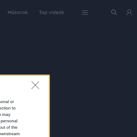
Műsorok
Top videók
sonal or
ection to
ou may
 personal
out of the
 downstream