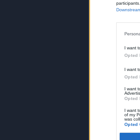
participants
Downstream 
Persona
I want t
Opted 
I want t
Opted 
I want 
Advertis
Opted 
I want t
of my P
was col
Opted 