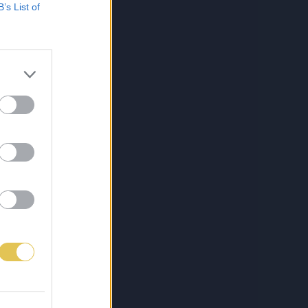
B’s List of