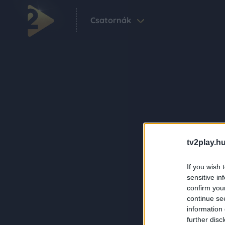
Csatornák
tv2play.hu
If you wish 
sensitive in
confirm you
continue se
information 
further disc