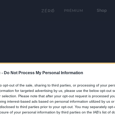
Shop
PRÉMIUM
 -
Do Not Process My Personal Information
to opt-out of the sale, sharing to third parties, or processing of your per
formation for targeted advertising by us, please use the below opt-out s
r selection. Please note that after your opt-out request is processed y
eing interest-based ads based on personal information utilized by us or
disclosed to third parties prior to your opt-out. You may separately opt-
losure of your personal information by third parties on the IAB’s list of