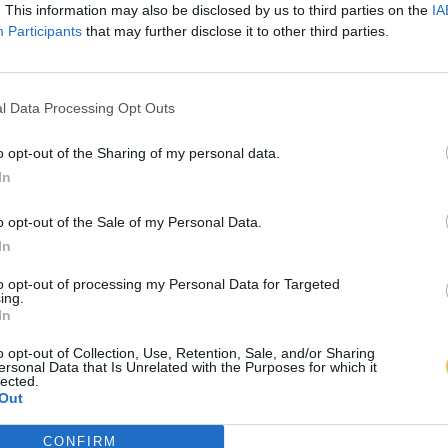
. This information may also be disclosed by us to third parties on the
IA
Participants
that may further disclose it to other third parties.
l Data Processing Opt Outs
o opt-out of the Sharing of my personal data.
In
o opt-out of the Sale of my Personal Data.
In
to opt-out of processing my Personal Data for Targeted
ing.
In
o opt-out of Collection, Use, Retention, Sale, and/or Sharing
ersonal Data that Is Unrelated with the Purposes for which it
lected.
Out
CONFIRM