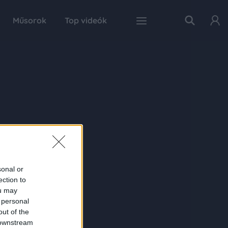
Műsorok
Top videók
sonal or
ection to
ou may
 personal
out of the
 downstream