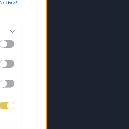
B’s List of