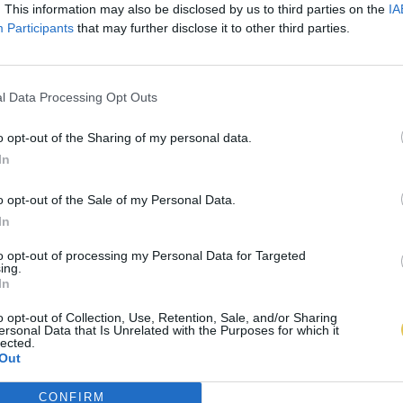
. This information may also be disclosed by us to third parties on the
IA
Participants
that may further disclose it to other third parties.
l Data Processing Opt Outs
o opt-out of the Sharing of my personal data.
In
o opt-out of the Sale of my Personal Data.
In
to opt-out of processing my Personal Data for Targeted
ing.
In
o opt-out of Collection, Use, Retention, Sale, and/or Sharing
ersonal Data that Is Unrelated with the Purposes for which it
lected.
Out
CONFIRM