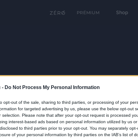
Shop
PRÉMIUM
 -
Do Not Process My Personal Information
to opt-out of the sale, sharing to third parties, or processing of your per
formation for targeted advertising by us, please use the below opt-out s
r selection. Please note that after your opt-out request is processed y
eing interest-based ads based on personal information utilized by us or
disclosed to third parties prior to your opt-out. You may separately opt-
losure of your personal information by third parties on the IAB’s list of