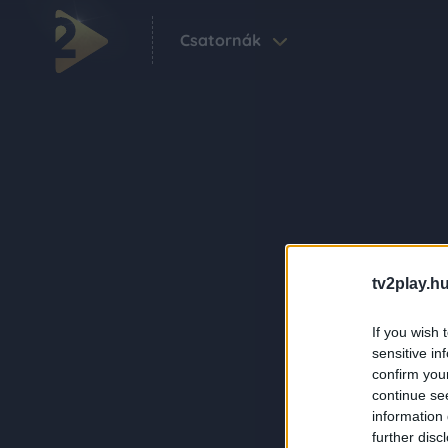
Csatornák
tv2play.hu
If you wish 
sensitive in
confirm you
continue se
information 
further disc