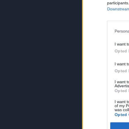
participants
Downstream 
Persona
I want t
Opted 
I want t
Opted 
I want 
Advertis
Opted 
I want t
of my P
was col
Opted 