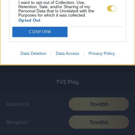
I want to opt-out of Collection, Use,
Retention, Sale, and/or Sharing of my
Personal Data that Is Unrelated with the
Purposes for which it was collected.
Opted Out
CONFIRM
Data Deletion
Data Access
Privacy Policy
TV2 Play
Tovább
Applikáció
Tovább
Böngésző