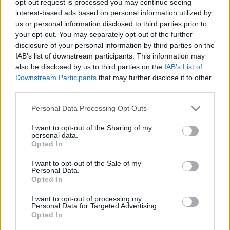
opt-out request is processed you may continue seeing
interest-based ads based on personal information utilized by
us or personal information disclosed to third parties prior to
your opt-out. You may separately opt-out of the further
disclosure of your personal information by third parties on the
IAB’s list of downstream participants. This information may
also be disclosed by us to third parties on the
IAB’s List of
Downstream Participants
that may further disclose it to other
third parties.
Personal Data Processing Opt Outs
I want to opt-out of the Sharing of my
personal data.
Opted In
I want to opt-out of the Sale of my
Personal Data.
Opted In
I want to opt-out of processing my
Personal Data for Targeted Advertising.
Opted In