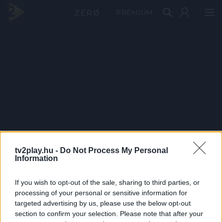
PRÉMIUM
tv2play.hu -
Do Not Process My Personal
Information
If you wish to opt-out of the sale, sharing to third parties, or
processing of your personal or sensitive information for
targeted advertising by us, please use the below opt-out
section to confirm your selection. Please note that after your